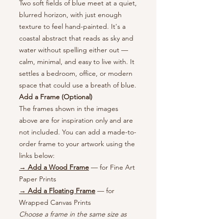
Two soft fields of blue meet at a quiet,
blurred horizon, with just enough
texture to feel hand-painted. It's a
coastal abstract that reads as sky and
water without spelling either out —
calm, minimal, and easy to live with. It
settles a bedroom, office, or modern
space that could use a breath of blue.
Add a Frame (Optional)
The frames shown in the images
above are for inspiration only and are
not included. You can add a made-to-
order frame to your artwork using the
links below:
→ Add a Wood Frame
— for Fine Art
Paper Prints
→ Add a Floating Frame
— for
Wrapped Canvas Prints
Choose a frame in the same size as