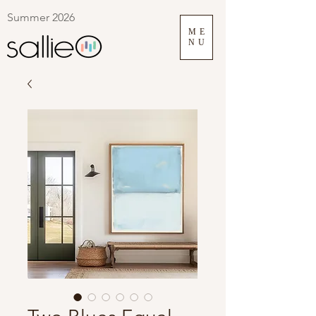
Summer 2026
ME
NU