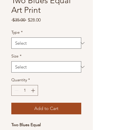
Two Blues Equal
Art Print
Regular
Sale
 $35.00 
$28.00
Price
Price
Type
*
Size
*
Quantity
*
Add to Cart
Two Blues Equal