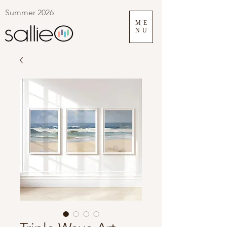
Summer 2026
ME
NU