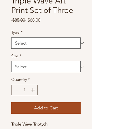
Triple Wave Art
Print Set of Three
Regular
Sale
 $85.00 
$68.00
Price
Price
Type
*
Size
*
Quantity
*
Add to Cart
Triple Wave Triptych