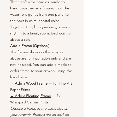
Three soft wave studies, made to
hang together as a flowing trio. The
water rolls gently from one panel to
the next in calm, coastal color.
Together they bring an easy, seaside
rhythm to a family room, bedroom, or
above a sofa.
Add a Frame (Optional)
The frames shown in the images
above are for inspiration only and are
not included. You can add a made-to-
order frame to your artwork using the
links below:
→ Add a Wood Frame
— for Fine Art
Paper Prints
→ Add a Floating Frame
— for
Wrapped Canvas Prints
Choose a frame in the same size as
your artwork. Frames are an add-on