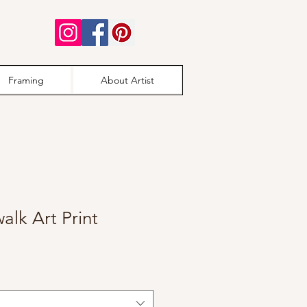
Framing
About Artist
alk Art Print
e