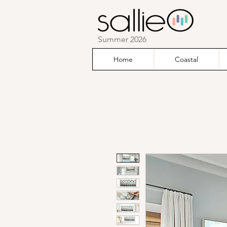
Summer 2026
Home
Coastal