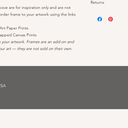
- OEM inks guarantee
Returns
- Brightness: Neutra
prints arrive rolled 
- Cotton/polyester c
ve are for inspiration only and are not
- Finish: Matte
canvases ship ready 
protective coating
Your satisfaction is 
rder frame to your artwork using the links
- Borderless: No ble
continental US, conta
- Inner frame of str
your order, reach out
- Professionally Pack
forests
can to make it right - 
Art Paper Prints
- Arrives wired with
apped Canvas Prints
s your artwork. Frames are an add-on and
ur art — they are not sold on their own.
USA