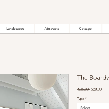
Landscapes
Abstracts
Cottage
The Boardw
Regular
Sale
 $35.00 
$28.00
Price
Pric
Type
*
Select