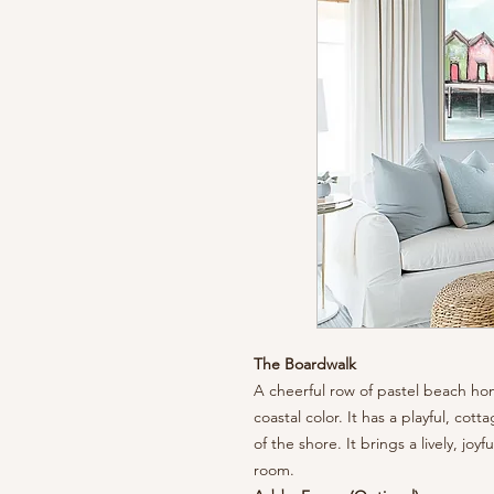
The Boardwalk
A cheerful row of pastel beach ho
coastal color. It has a playful, cot
of the shore. It brings a lively, joy
room.