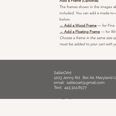
Add a Frame (Optional)
The frames shown in the images abo
included. You can add a made-to-o
below:
→ Add a Wood Frame
— for Fine 
→ Add a Floating Frame
— for Wr
Choose a frame in the same size a
must be added to your cart with yo
SallieOArt
1203 Jenny Rd. Bel Air, Maryland 
email:
sallieoart@gmail.com
Text: 443.324.8577