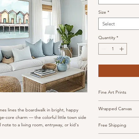
Size
*
Select
Quantity
*
Fine Art Prints
High Quality, archiva
Wrapped Canvas
mes lines the boardwalk in bright, happy
inkjet paper. This pa
has the look and feel
tage-core charm — the colorful little town side
Museum-quality canv
Prints are borderless
ful note to a living room, entryway, or kid's
Free Shipping
frame and ready to h
- Weight: 340 gsm, 2
- 1.5" depth with fin
- Texture: Heavy
Shipping is free thr