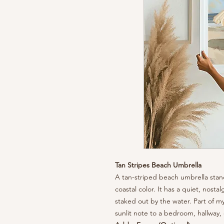
Tan Stripes Beach Umbrella
A tan-striped beach umbrella stand
coastal color. It has a quiet, nost
staked out by the water. Part of my
sunlit note to a bedroom, hallway,