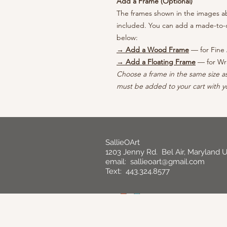
Add a Frame (Optional)
The frames shown in the images abo
included. You can add a made-to-o
below:
→ Add a Wood Frame
— for Fine 
→ Add a Floating Frame
— for Wr
Choose a frame in the same size a
must be added to your cart with yo
SallieOArt
1203 Jenny Rd. Bel Air, Maryland 
email:
sallieoart@gmail.com
Text: 443.324.8577