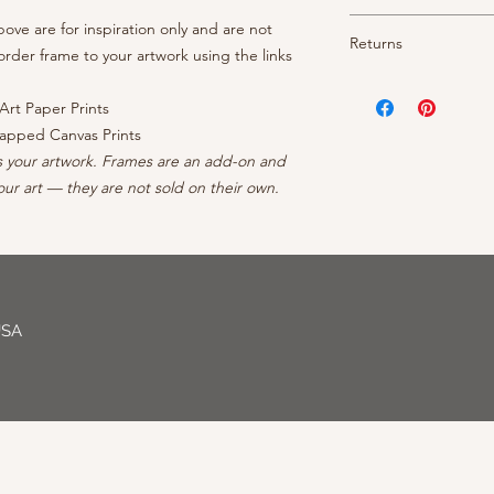
- Weight: 340 gsm, 2
- 1.5" depth with fin
- Texture: Heavy
Shipping is free thr
ve are for inspiration only and are not
- OEM inks guarantee
Returns
- Brightness: Neutra
prints arrive rolled 
rder frame to your artwork using the links
- Cotton/polyester c
- Finish: Matte
canvases ship ready 
protective coating
Your satisfaction is 
- Borderless: No ble
continental US, conta
- Inner frame of str
your order, reach out
Art Paper Prints
- Professionally Pack
forests
can to make it right - 
apped Canvas Prints
- Arrives wired with
s your artwork. Frames are an add-on and
ur art — they are not sold on their own.
USA