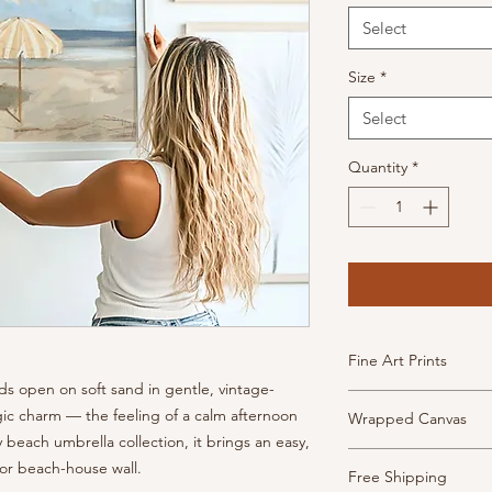
Select
Size
*
Select
Quantity
*
Fine Art Prints
s open on soft sand in gentle, vintage-
High Quality, archiva
algic charm — the feeling of a calm afternoon
Wrapped Canvas
inkjet paper. This pa
 beach umbrella collection, it brings an easy,
has the look and feel
Museum-quality canv
 or beach-house wall.
Prints are borderless
Free Shipping
frame and ready to h