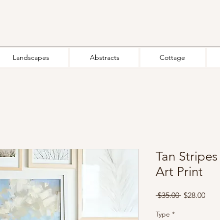
Landscapes
Abstracts
Cottage
Tan Stripe
Art Print
Regular
Sale
 $35.00 
$28.00
Price
Pric
Type
*