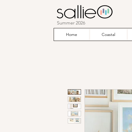
Summer 2026
Home
Coastal