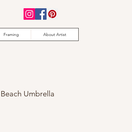
Framing
About Artist
s Beach Umbrella
e