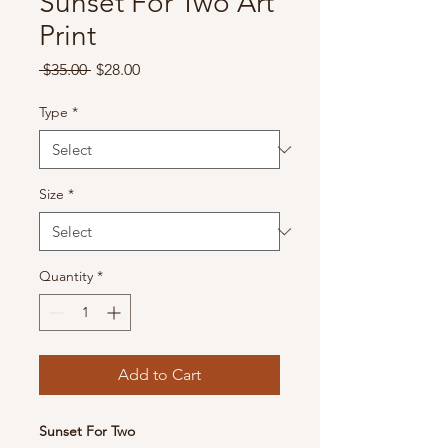
Sunset For Two Art
Print
Regular
Sale
 $35.00 
$28.00
Price
Price
Type
*
Size
*
Quantity
*
Add to Cart
Sunset For Two