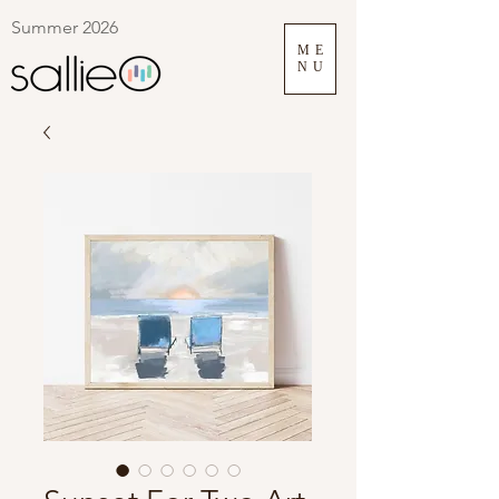
Summer 2026
ME
NU