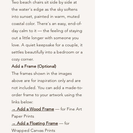
Two beach chairs sit side by side at
the water's edge as the sky softens
into sunset, painted in warm, muted
coastal color. There's an easy, end-of-
day calm to it — the feeling of staying
out a little longer with someone you
love. A quiet keepsake for a couple, it
settles beautifully into a bedroom or a
cozy corner.
Add a Frame (Optional)
The frames shown in the images
above are for inspiration only and are
not included. You can add a made-to-
order frame to your artwork using the
links below:
→ Add a Wood Frame
— for Fine Art
Paper Prints
→ Add a Floating Frame
— for
Wrapped Canvas Prints