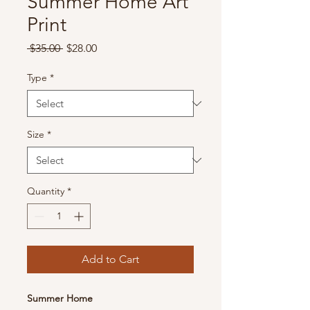
Summer Home Art
Print
Regular
Sale
 $35.00 
$28.00
Price
Price
Type
*
Size
*
Quantity
*
Add to Cart
Summer Home