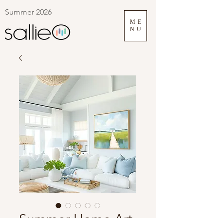
Summer 2026
ME
NU