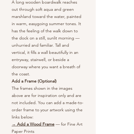
A long wooden boardwalk reaches
out through soft aqua and green
marshland toward the water, painted
in warm, easygoing summer tones. It
has the feeling of the walk down to
the dock on a still, sunlit morning —
unhurried and familiar. Tall and
vertical, it fills a wall beautifully in an
entryway, stairwell, or beside a
doorway where you want a breath of
the coast.
Add a Frame (Optional)
The frames shown in the images
above are for inspiration only and are
not included. You can add a made-to-
order frame to your artwork using the
links below:
→ Add a Wood Frame
— for Fine Art
Paper Prints