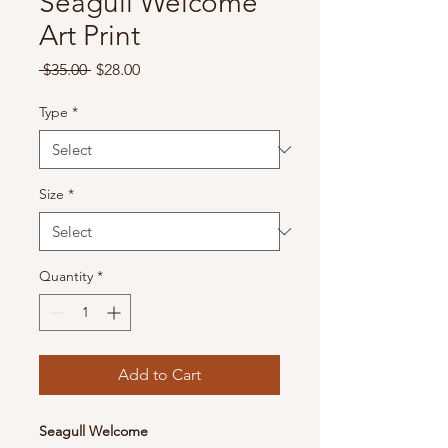
Seagull Welcome
Art Print
Regular
Sale
 $35.00 
$28.00
Price
Price
Type
*
Size
*
Quantity
*
Add to Cart
Seagull Welcome