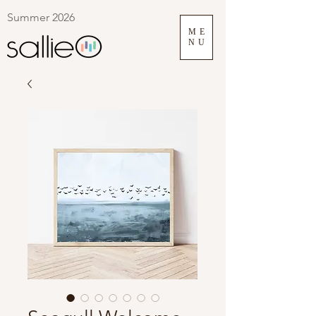
Summer 2026
ME
NU