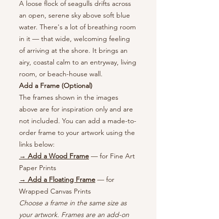
A loose flock of seagulls drifts across
an open, serene sky above soft blue
water. There's a lot of breathing room
in it — that wide, welcoming feeling
of arriving at the shore. It brings an
airy, coastal calm to an entryway, living
room, or beach-house wall.
Add a Frame (Optional)
The frames shown in the images
above are for inspiration only and are
not included. You can add a made-to-
order frame to your artwork using the
links below:
→ Add a Wood Frame
— for Fine Art
Paper Prints
→ Add a Floating Frame
— for
Wrapped Canvas Prints
Choose a frame in the same size as
your artwork. Frames are an add-on