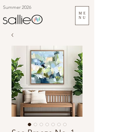
Summer 2026
ME
NU