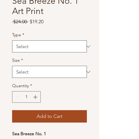
Sea Breeze No. 1
Art Print
Regular
Sale
 $24.00 
$19.20
Price
Price
Type
*
Size
*
Quantity
*
Add to Cart
Sea Breeze No. 1