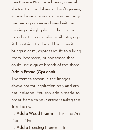
Sea Breeze No. 1 is a breezy coastal
abstract in cool blues and soft greens,
where loose shapes and washes carry
the feeling of sea and sand without
naming a single place. It keeps the
mood of the coast alive while staying a
little outside the box. I love how it
brings a calm, expressive lift to a living
room, bedroom, or any space that
could use a quiet breath of the shore.
Add a Frame (Optional)
The frames shown in the images
above are for inspiration only and are
not included. You can add a made-to-
order frame to your artwork using the
links below:
→ Add a Wood Frame
— for Fine Art
Paper Prints
→ Add a Floating Frame
— for