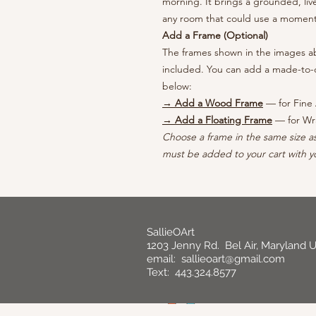
morning. It brings a grounded, liv
any room that could use a moment o
Add a Frame (Optional)
The frames shown in the images abo
included. You can add a made-to-o
below:
→ Add a Wood Frame
— for Fine 
→ Add a Floating Frame
— for Wr
Choose a frame in the same size a
must be added to your cart with yo
SallieOArt
1203 Jenny Rd. Bel Air, Maryland 
email:
sallieoart@gmail.com
Text: 443.324.8577