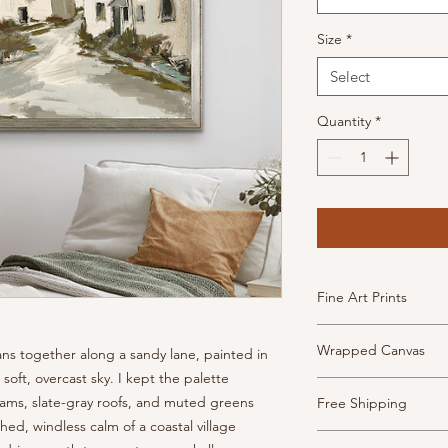
Size
*
Select
Quantity
*
Fine Art Prints
High Quality, archiva
Wrapped Canvas
ns together along a sandy lane, painted in
inkjet paper. This pa
has the look and feel
soft, overcast sky. I kept the palette
Museum-quality canv
Prints are borderless
ams, slate-gray roofs, and muted greens
Free Shipping
frame and ready to h
- Weight: 340 gsm, 2
ed, windless calm of a coastal village
- 1.5" depth with fin
- Texture: Heavy
Shipping is free thr