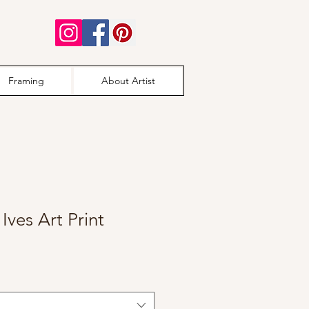
Framing
About Artist
Ives Art Print