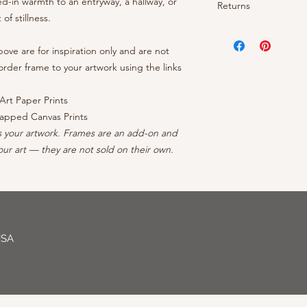
ed-in warmth to an entryway, a hallway, or
- OEM inks guarantee
Returns
- Brightness: Neutra
prints arrive rolled 
- Cotton/polyester c
f stillness.
- Finish: Matte
canvases ship ready 
protective coating
Your satisfaction is 
- Borderless: No ble
continental US, conta
- Inner frame of str
your order, reach out
ve are for inspiration only and are not
- Professionally Pack
forests
can to make it right - 
rder frame to your artwork using the links
- Arrives wired with
Art Paper Prints
apped Canvas Prints
s your artwork. Frames are an add-on and
ur art — they are not sold on their own.
USA