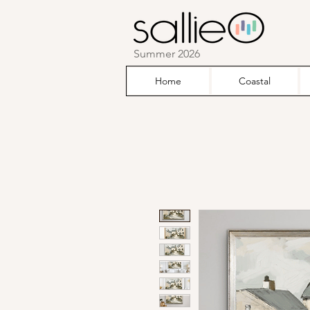
Summer 2026
Home
Coastal