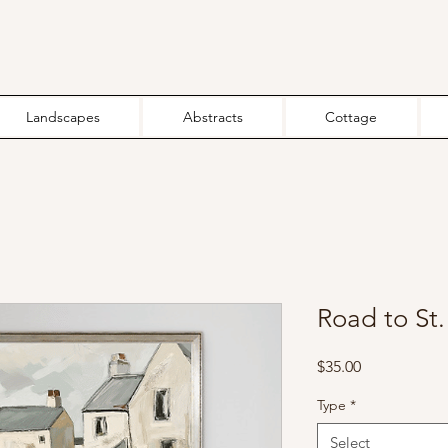
Landscapes
Abstracts
Cottage
Road to St. 
Price
$35.00
Type
*
Select