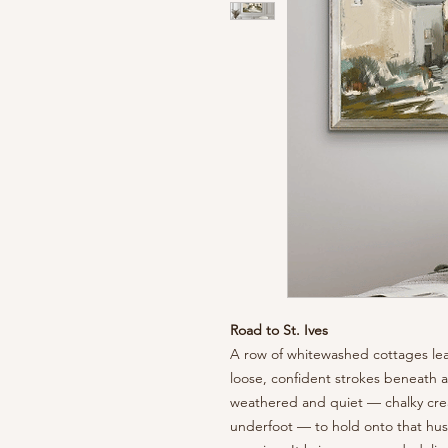
Road to St. Ives
A row of whitewashed cottages lea
loose, confident strokes beneath a 
weathered and quiet — chalky cre
underfoot — to hold onto that hush