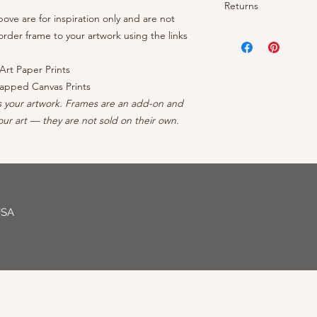
- OEM inks guarantee
Returns
- Brightness: Neutra
prints arrive rolled 
- Cotton/polyester c
ve are for inspiration only and are not
- Finish: Matte
canvases ship ready 
protective coating
Your satisfaction is 
rder frame to your artwork using the links
- Borderless: No ble
continental US, conta
- Inner frame of str
your order, reach out
- Professionally Pack
forests
can to make it right - 
Art Paper Prints
- Arrives wired with
apped Canvas Prints
s your artwork. Frames are an add-on and
ur art — they are not sold on their own.
USA