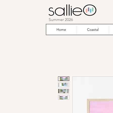
Summer 2026
Home
Coastal