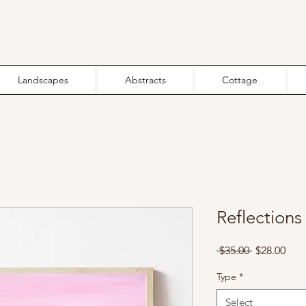
Landscapes
Abstracts
Cottage
Reflections 
Regular
Sale
 $35.00 
$28.00
Price
Pric
Type
*
Select