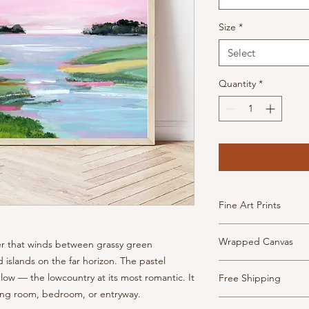
Size
*
Select
Quantity
*
Fine Art Prints
High Quality, archiva
Wrapped Canvas
ater that winds between grassy green
inkjet paper. This pa
has the look and feel
 islands on the far horizon. The pastel
Museum-quality canv
Prints are borderless
glow — the lowcountry at its most romantic. It
Free Shipping
frame and ready to h
- Weight: 340 gsm, 2
iving room, bedroom, or entryway.
- 1.5" depth with fin
- Texture: Heavy
Shipping is free thr