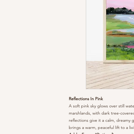
Reflections In Pink
A soft pink sky glows over still w
marshlands, with dark tree-covered
reflections give it a calm, dreamy 
brings a warm, peaceful lift to a l