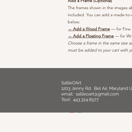
Add a Frame (Optional)
The frames shown in the images abo
included. You can add a made-to-o
below:
→ Add a Wood Frame
— for Fine 
→ Add a Floating Frame
— for Wr
Choose a frame in the same size a
must be added to your cart with yo
SallieOArt
1203 Jenny Rd. Bel Air, Maryland 
email:
sallieoart@gmail.com
Text: 443.324.8577