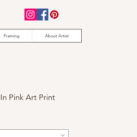
Framing
About Artist
In Pink Art Print
e