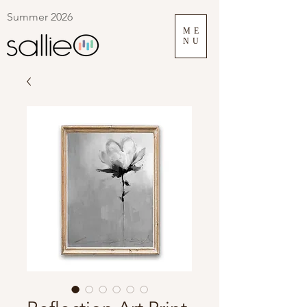
Summer 2026
ME
NU