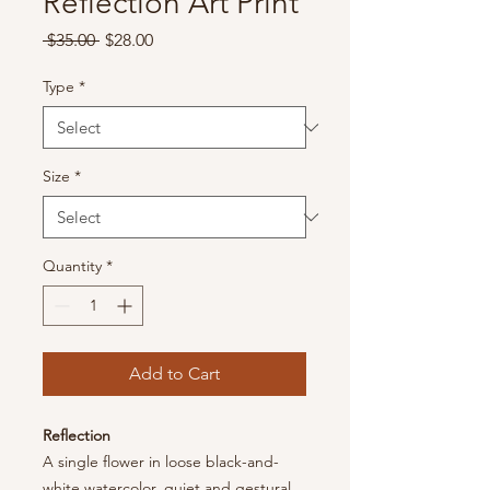
Reflection Art Print
Regular
Sale
 $35.00 
$28.00
Price
Price
Type
*
Size
*
Quantity
*
Add to Cart
Reflection
A single flower in loose black-and-
white watercolor, quiet and gestural