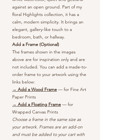
against an open ground. Part of my
floral Highlights collection, it has a
calm, modern simplicity. It brings an
elegant, gallery-like touch to a
bedroom, bath, or hallway.
Add a Frame (Optional)
The frames shown in the images
above are for inspiration only and are
not included. You can add a made-to-
order frame to your artwork using the
links below:
→ Add a Wood Frame
— for Fine Art
Paper Prints
→ Add a Floating Frame
— for
Wrapped Canvas Prints
Choose a frame in the same size as
your artwork. Frames are an add-on
and must be added to your cart with