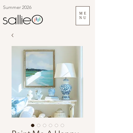
Summer 2026
ME
NU