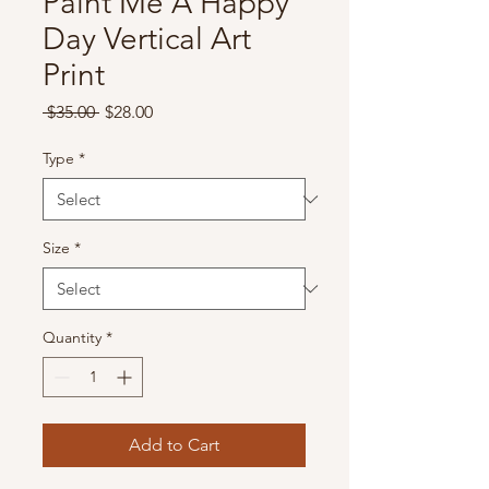
Paint Me A Happy
Day Vertical Art
Print
Regular
Sale
 $35.00 
$28.00
Price
Price
Type
*
Size
*
Quantity
*
Add to Cart