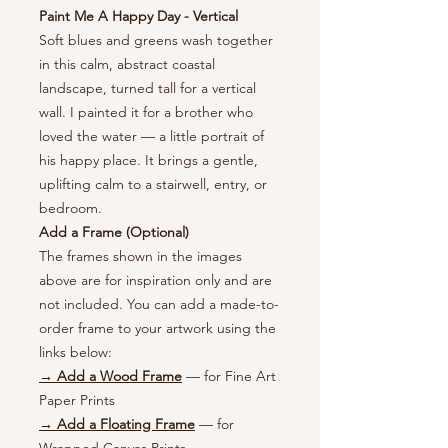
Paint Me A Happy Day - Vertical
Soft blues and greens wash together
in this calm, abstract coastal
landscape, turned tall for a vertical
wall. I painted it for a brother who
loved the water — a little portrait of
his happy place. It brings a gentle,
uplifting calm to a stairwell, entry, or
bedroom.
Add a Frame (Optional)
The frames shown in the images
above are for inspiration only and are
not included. You can add a made-to-
order frame to your artwork using the
links below:
→ Add a Wood Frame
— for Fine Art
Paper Prints
→ Add a Floating Frame
— for