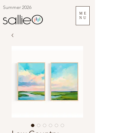
Summer 2026
ME
NU