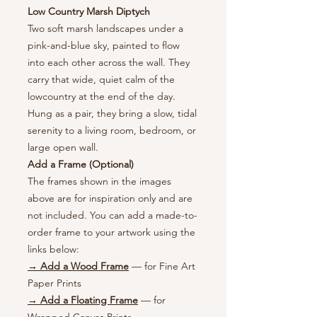
Low Country Marsh Diptych
Two soft marsh landscapes under a
pink-and-blue sky, painted to flow
into each other across the wall. They
carry that wide, quiet calm of the
lowcountry at the end of the day.
Hung as a pair, they bring a slow, tidal
serenity to a living room, bedroom, or
large open wall.
Add a Frame (Optional)
The frames shown in the images
above are for inspiration only and are
not included. You can add a made-to-
order frame to your artwork using the
links below:
→ Add a Wood Frame
— for Fine Art
Paper Prints
→ Add a Floating Frame
— for