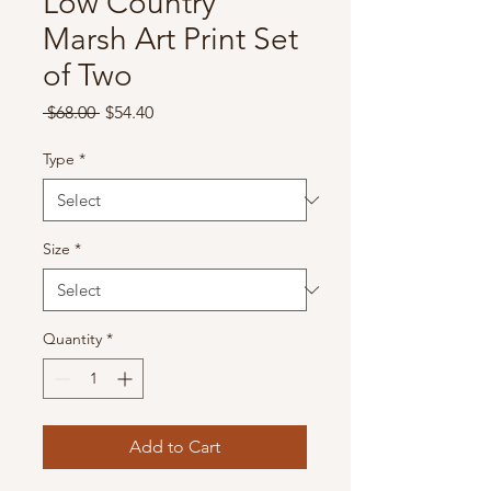
Low Country
Marsh Art Print Set
of Two
Regular
Sale
 $68.00 
$54.40
Price
Price
Type
*
Size
*
Quantity
*
Add to Cart