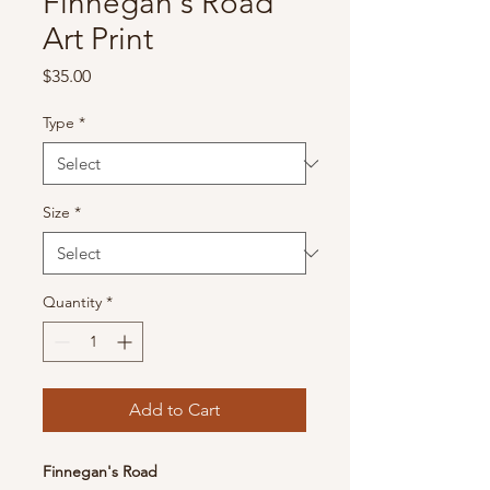
Finnegan's Road
Art Print
Price
$35.00
Type
*
Size
*
Quantity
*
Add to Cart
Finnegan's Road