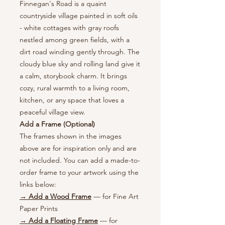
Finnegan's Road is a quaint
countryside village painted in soft oils
- white cottages with gray roofs
nestled among green fields, with a
dirt road winding gently through. The
cloudy blue sky and rolling land give it
a calm, storybook charm. It brings
cozy, rural warmth to a living room,
kitchen, or any space that loves a
peaceful village view.
Add a Frame (Optional)
The frames shown in the images
above are for inspiration only and are
not included. You can add a made-to-
order frame to your artwork using the
links below:
→ Add a Wood Frame
— for Fine Art
Paper Prints
→ Add a Floating Frame
— for