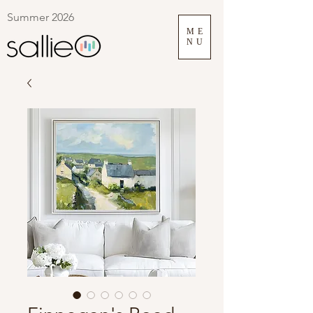
Summer 2026
ME
NU