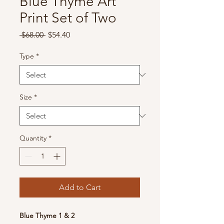
Blue Thyme Art
Print Set of Two
Regular
Sale
 $68.00 
$54.40
Price
Price
Type
*
Size
*
Quantity
*
Add to Cart
Blue Thyme 1 & 2