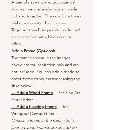
A pair of navy-and-indigo botanical
studies, minimal and modern, made
to hang together. The cool blue tones
feel more coastal than garden.
Together they bring a calm, collected
elegance to a bath, bedroom, or
office.
Add a Frame (Optional)
The frames shown in the images
above are for inspiration only and are
not included. You can add a made-to-
order frame to your artwork using the
links below:
→ Add a Wood Frame
— for Fine Art
Paper Prints
→ Add a Floating Frame
— for
Wrapped Canvas Prints
Choose a frame in the same size as
your artwork. Frames are an add-on