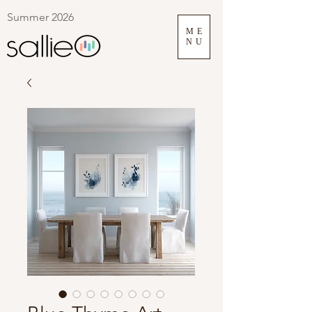
Summer 2026
ME
NU